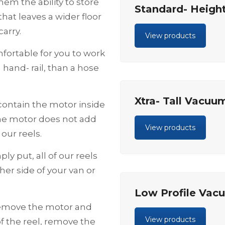
hem the ability to store
Standard- Heigh
hat leaves a wider floor
arry.
View products
ortable for you to work
 hand- rail, than a hose
Xtra- Tall Vacuu
ontain the motor inside
the motor does not add
View products
our reels.
ply put, all of our reels
her side of your van or
Low Profile Vac
Remove the motor and
View products
of the reel, remove the