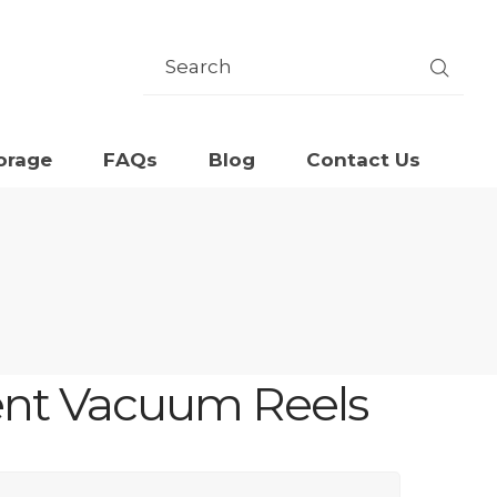
orage
FAQs
Blog
Contact Us
ent Vacuum Reels