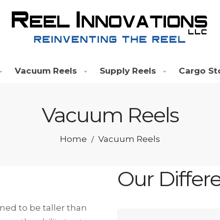
Vacuum Reels
Supply Reels
Cargo St
Vacuum Reels
Home
Vacuum Reels
/
Our Differ
ed to be taller than