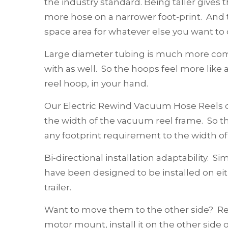
the industry standard. Being taller gives t
more hose on a narrower foot-print. And t
space area for whatever else you want to c
Large diameter tubing is much more comf
with as well. So the hoops feel more like a
reel hoop, in your hand.
Our Electric Rewind Vacuum Hose Reels c
the width of the vacuum reel frame. So 
any footprint requirement to the width of 
Bi-directional installation adaptability. Sim
have been designed to be installed on eit
trailer.
Want to move them to the other side? 
motor mount, install it on the other side 