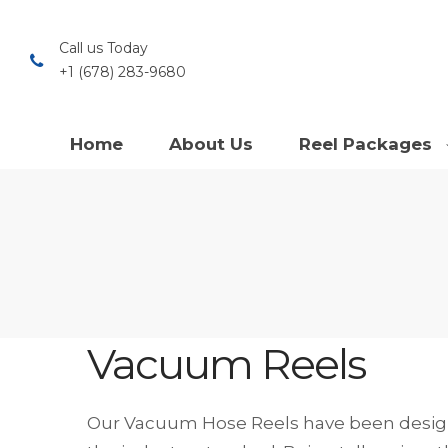
Call us Today
+1 (678) 283-9680
Home
About Us
Reel Packages
Vacuum Reels
Our Vacuum Hose Reels have been design