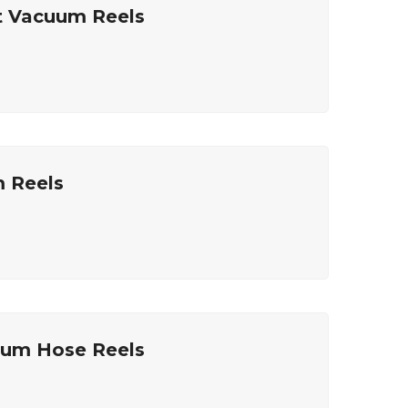
t Vacuum Reels
m Reels
uum Hose Reels