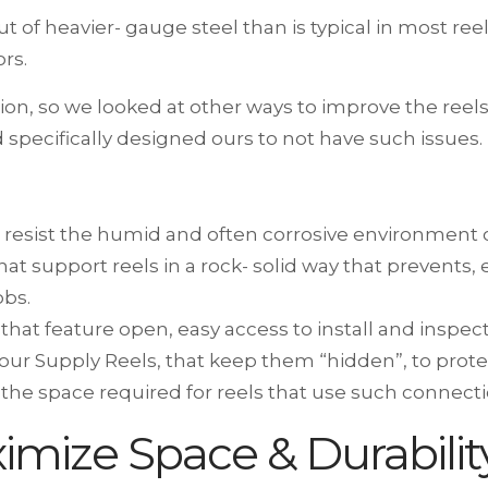
out of heavier- gauge steel than is typical in most r
rs.
ion, so we looked at other ways to improve the ree
 specifically designed ours to not have such issues.
 resist the humid and often corrosive environment o
hat support reels in a rock- solid way that prevents, 
obs.
 that feature open, easy access to install and inspec
n our Supply Reels, that keep them “hidden”, to prot
the space required for reels that use such connecti
ximize Space & Durabilit