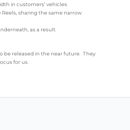
idth in customers’ vehicles.
 Reels, sharing the same narrow
nderneath, as a result.
o be released in the near future. They
ocus for us.