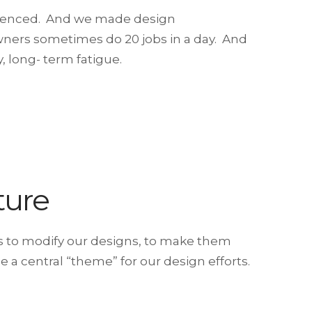
erienced. And we made design
wners sometimes do 20 jobs in a day. And
, long- term fatigue.
ture
ys to modify our designs, to make them
 a central “theme” for our design efforts.