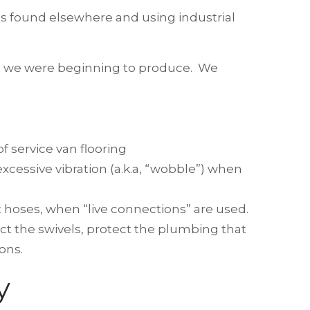
eels found elsewhere and using industrial
ls we were beginning to produce. We
f service van flooring
excessive vibration (a.k.a, “wobble”) when
t hoses, when “live connections” are used.
ect the swivels, protect the plumbing that
ons.
y