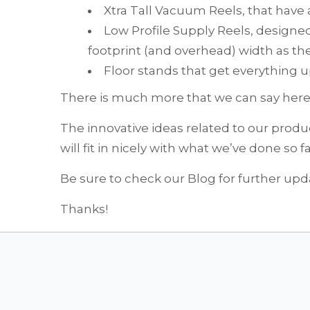
Xtra Tall Vacuum Reels, that have 
Low Profile Supply Reels, design
footprint (and overhead) width as th
Floor stands that get everything up
There is much more that we can say here. 
The innovative ideas related to our prod
will fit in nicely with what we’ve done so f
Be sure to check our Blog for further upd
Thanks!