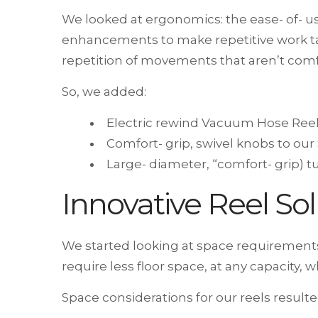
We looked at ergonomics: the ease- of- 
enhancements to make repetitive work tas
repetition of movements that aren’t comfo
So, we added:
Electric rewind Vacuum Hose Reel
Comfort- grip, swivel knobs to our
Large- diameter, “comfort- grip) 
Innovative Reel Sol
We started looking at space requirements
require less floor space, at any capacity
Space considerations for our reels result