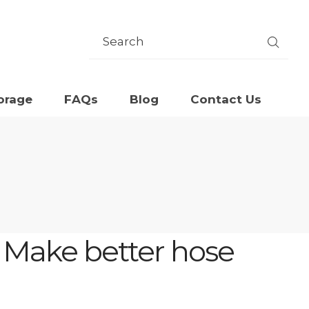
orage
FAQs
Blog
Contact Us
: Make better hose