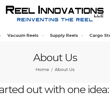
Vacuum Reels
Supply Reels
Cargo St
About Us
Home
About Us
/
tarted out with one idea