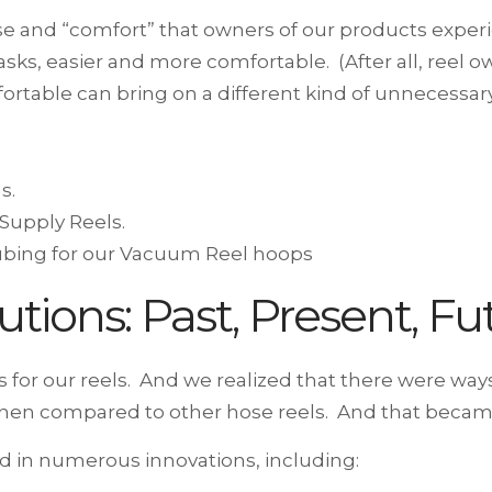
use and “comfort” that owners of our products exp
ks, easier and more comfortable. (After all, reel o
rtable can bring on a different kind of unnecessary
s.
 Supply Reels.
tubing for our Vacuum Reel hoops
utions: Past, Present, Fu
 for our reels. And we realized that there were wa
, when compared to other hose reels. And that became
ed in numerous innovations, including: