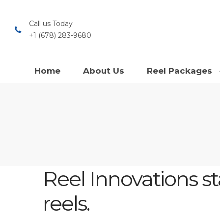
Call us Today
+1 (678) 283-9680
Home
About Us
Reel Packages
Reel Innovations s
reels.