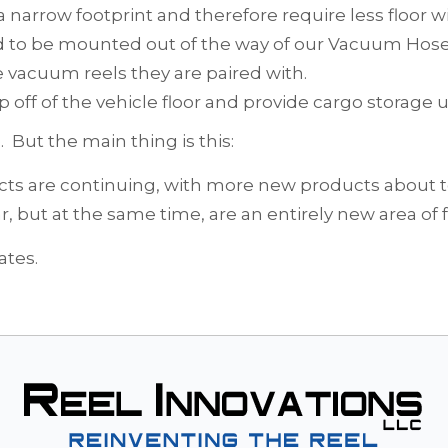
a narrow footprint and therefore require less floor w
ed to be mounted out of the way of our Vacuum Hose
e vacuum reels they are paired with.
 off of the vehicle floor and provide cargo storage u
But the main thing is this:
ucts are continuing, with more new products about t
ar, but at the same time, are an entirely new area of f
ates.