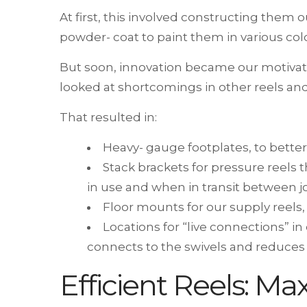
At first, this involved constructing them 
powder- coat to paint them in various colo
But soon, innovation became our motivat
looked at shortcomings in other reels and
That resulted in:
Heavy- gauge footplates, to better
Stack brackets for pressure reels t
in use and when in transit between j
Floor mounts for our supply reels,
Locations for “live connections” i
connects to the swivels and reduces 
Efficient Reels: Ma